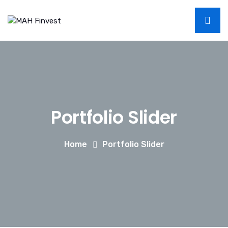
Portfolio Slider
Home
Portfolio Slider